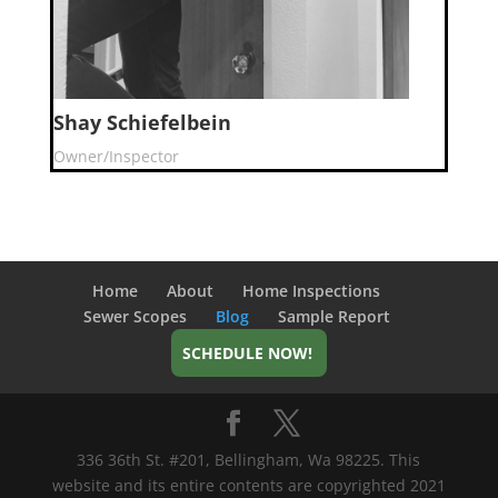
Shay Schiefelbein
Owner/Inspector
Home
About
Home Inspections
Sewer Scopes
Blog
Sample Report
SCHEDULE NOW!
336 36th St. #201, Bellingham, Wa 98225. This
website and its entire contents are copyrighted 2021