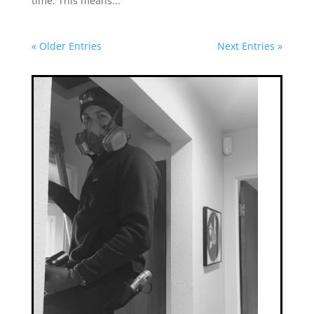
time. This means...
« Older Entries
Next Entries »