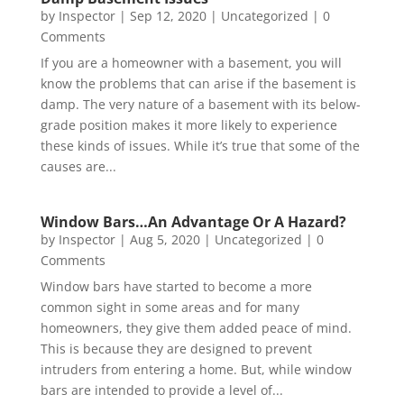
by
Inspector
|
Sep 12, 2020
|
Uncategorized
| 0
Comments
If you are a homeowner with a basement, you will
know the problems that can arise if the basement is
damp. The very nature of a basement with its below-
grade position makes it more likely to experience
these kinds of issues. While it’s true that some of the
causes are...
Window Bars…An Advantage Or A Hazard?
by
Inspector
|
Aug 5, 2020
|
Uncategorized
| 0
Comments
Window bars have started to become a more
common sight in some areas and for many
homeowners, they give them added peace of mind.
This is because they are designed to prevent
intruders from entering a home. But, while window
bars are intended to provide a level of...