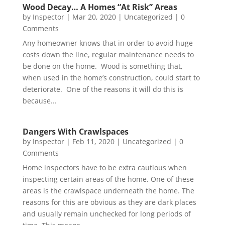
Wood Decay… A Homes “At Risk” Areas
by
Inspector
|
Mar 20, 2020
|
Uncategorized
| 0
Comments
Any homeowner knows that in order to avoid huge
costs down the line, regular maintenance needs to
be done on the home. Wood is something that,
when used in the home’s construction, could start to
deteriorate. One of the reasons it will do this is
because...
Dangers With Crawlspaces
by
Inspector
|
Feb 11, 2020
|
Uncategorized
| 0
Comments
Home inspectors have to be extra cautious when
inspecting certain areas of the home. One of these
areas is the crawlspace underneath the home. The
reasons for this are obvious as they are dark places
and usually remain unchecked for long periods of