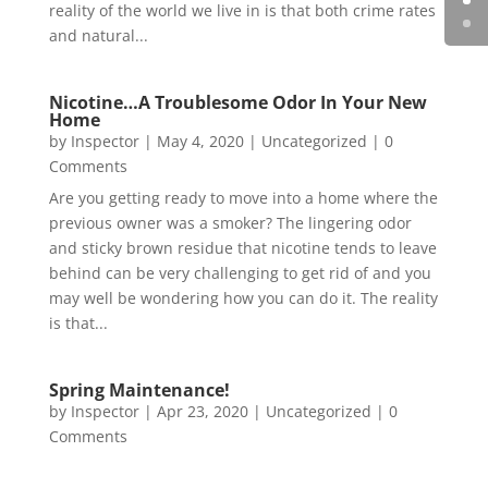
reality of the world we live in is that both crime rates
and natural...
Nicotine…A Troublesome Odor In Your New
Home
by
Inspector
|
May 4, 2020
|
Uncategorized
| 0
Comments
Are you getting ready to move into a home where the
previous owner was a smoker? The lingering odor
and sticky brown residue that nicotine tends to leave
behind can be very challenging to get rid of and you
may well be wondering how you can do it. The reality
is that...
Spring Maintenance!
by
Inspector
|
Apr 23, 2020
|
Uncategorized
| 0
Comments