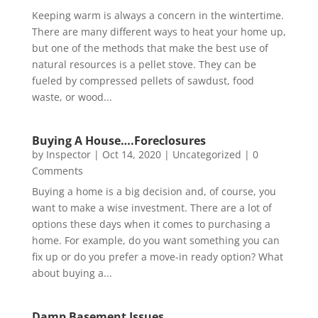
Keeping warm is always a concern in the wintertime.
There are many different ways to heat your home up,
but one of the methods that make the best use of
natural resources is a pellet stove. They can be
fueled by compressed pellets of sawdust, food
waste, or wood...
Buying A House….Foreclosures
by
Inspector
|
Oct 14, 2020
|
Uncategorized
| 0
Comments
Buying a home is a big decision and, of course, you
want to make a wise investment. There are a lot of
options these days when it comes to purchasing a
home. For example, do you want something you can
fix up or do you prefer a move-in ready option? What
about buying a...
Damp Basement Issues