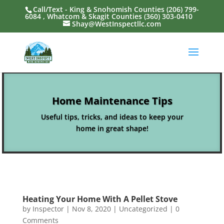
Call/Text - King & Snohomish Counties
(206) 799-
6084
, Whatcom & Skagit Counties
(360) 303-0410
Shay@WestInspectllc.com
Home Maintenance Tips
Useful tips, tricks, and ideas to keep your
home in great shape!
Heating Your Home With A Pellet Stove
by
Inspector
|
Nov 8, 2020
|
Uncategorized
| 0
Comments