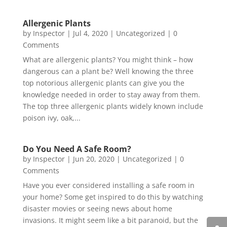
Allergenic Plants
by
Inspector
|
Jul 4, 2020
|
Uncategorized
| 0
Comments
What are allergenic plants? You might think – how
dangerous can a plant be? Well knowing the three
top notorious allergenic plants can give you the
knowledge needed in order to stay away from them.
The top three allergenic plants widely known include
poison ivy, oak,...
Do You Need A Safe Room?
by
Inspector
|
Jun 20, 2020
|
Uncategorized
| 0
Comments
Have you ever considered installing a safe room in
your home? Some get inspired to do this by watching
disaster movies or seeing news about home
invasions. It might seem like a bit paranoid, but the