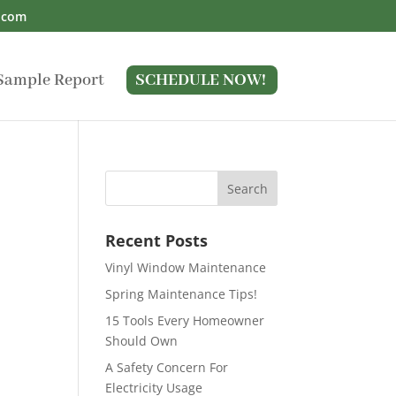
.com
Sample Report
SCHEDULE NOW!
Recent Posts
Vinyl Window Maintenance
Spring Maintenance Tips!
15 Tools Every Homeowner
Should Own
A Safety Concern For
Electricity Usage