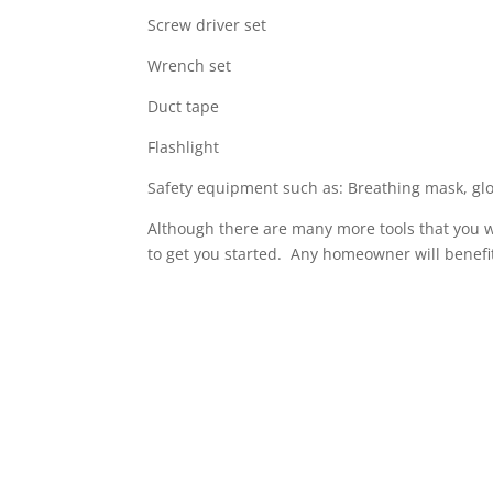
Screw driver set
Wrench set
Duct tape
Flashlight
Safety equipment such as: Breathing mask, glo
Although there are many more tools that you wi
to get you started. Any homeowner will benefit