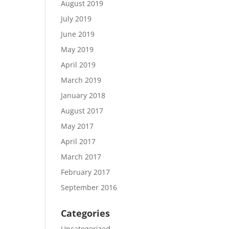
August 2019
July 2019
June 2019
May 2019
April 2019
March 2019
January 2018
August 2017
May 2017
April 2017
March 2017
February 2017
September 2016
Categories
Uncategorized