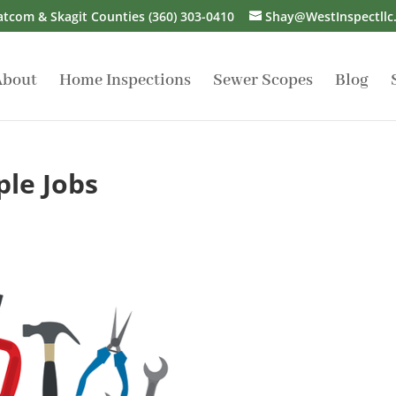
atcom & Skagit Counties
(360) 303-0410
Shay@WestInspectllc
About
Home Inspections
Sewer Scopes
Blog
ple Jobs