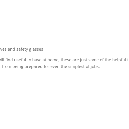
ves and safety glasses
ll find useful to have at home, these are just some of the helpful t
 from being prepared for even the simplest of jobs.