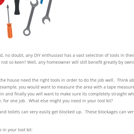
 no doubt, any DIY enthusiast has a vast selection of tools in their
not so keen? Well, any homeowner will still benefit greatly by own
the house need the right tools in order to do the job well. Think a
r example, you would want to measure the area with a tape measur
in and finally you will want to make sure its completely straight w
e, for one job. What else might you need in your tool kit?
 and toilets can very easily get blocked up. These blockages can ver
 in your tool kit: