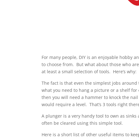
For many people, DIY is an enjoyable hobby and,
to choose from. But what about those who are 
at least a small selection of tools. Here’s why:
The fact is that even the simplest jobs around 
what you need to hang a picture or a shelf fo
then you will need a hammer to knock the nail 
would require a level. That’s 3 tools right ther
A plunger is a very handy tool to own as sinks
often be cleared using this simple tool.
Here is a short list of other useful items to keep