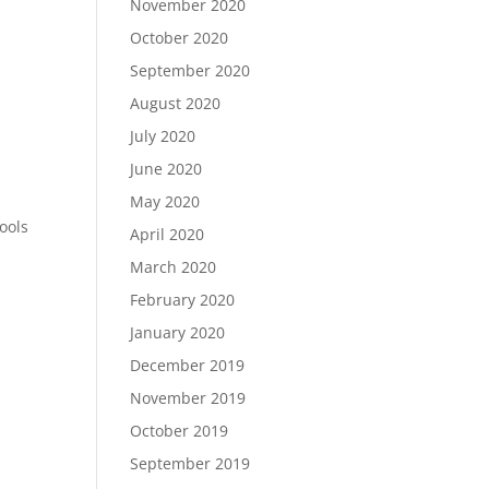
November 2020
October 2020
September 2020
August 2020
July 2020
June 2020
May 2020
ools
April 2020
March 2020
February 2020
January 2020
December 2019
November 2019
October 2019
September 2019