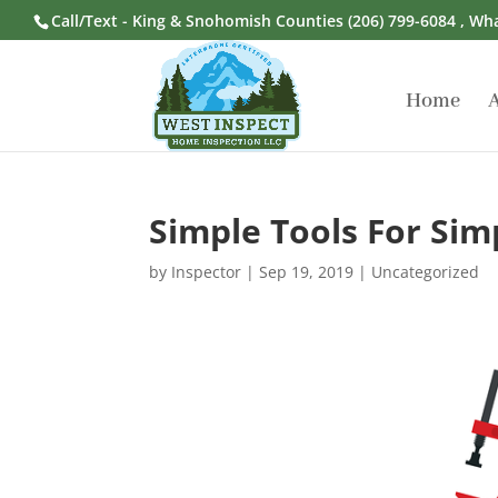
Call/Text - King & Snohomish Counties
(206) 799-6084
, Wh
Home
Simple Tools For Sim
by
Inspector
|
Sep 19, 2019
|
Uncategorized