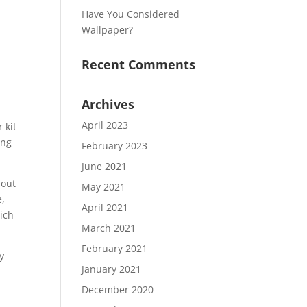
Have You Considered
Wallpaper?
Recent Comments
Archives
April 2023
 kit
ing
February 2023
June 2021
bout
May 2021
e,
April 2021
hich
March 2021
February 2021
y
January 2021
December 2020